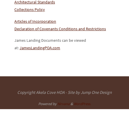
Architectural Standards
Collections Policy
Articles of Incorporation
Declaration of Covenants Conditions and Restrictions
James Landing Documents can be viewed
at:
JamesLandingPOA.com
Copyright Akela Cove HOA - Site by Jump One Design
Powered by
Nirvana
&
WordPress.