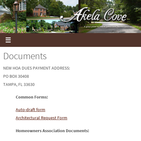
Skip
to
content
Documents
NEW HOA DUES PAYMENT ADDRESS:
PO BOX 30408
TAMPA, FL 33630
Common Forms:
Auto-draft form
Architectural Request Form
Homeowners Association Documents: